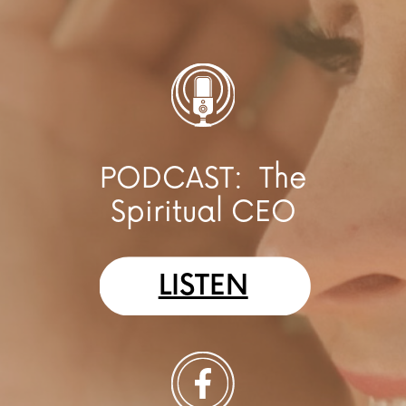
PODCAST:
The
Spiritual CEO
LISTEN