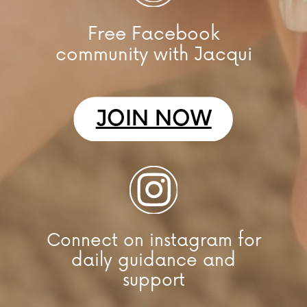
Free Facebook
community with Jacqui
JOIN NOW
Connect on instagram for
daily guidance and
support