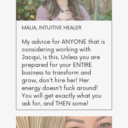
MALIA, INTUITIVE HEALER
My advice for ANYONE that is
considering working with
Jacqui, is this. Unless you are
prepared for your ENTIRE
business to transform and
grow, don't hire her! Her
energy doesn't fuck around!
You will get exactly what you
ask for, and THEN some!