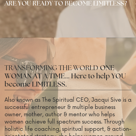
ARE YOU READY TO BECOME LIMITLESS?
TRANSFORMING THE WORLD
ONE
WOMAN AT A TIME... Here to help YOU
become LIMITLESS.
Also known as The Spiritual CEO, Jacqui Sive is a
successful entrepreneur & multiple business
owner, mother, author & mentor who helps
women achieve full spectrum success. Through
holistic life coaching, spiritual support, & action-