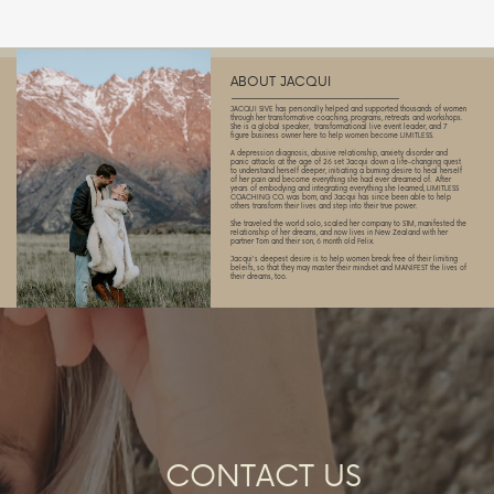
ABOUT JACQUI
JACQUI SIVE has personally helped and supported thousands of women
through her transformative coaching, programs, retreats and workshops.
She is a global speaker,
transformational live event leader, and 7
figure business owner here to help women become LIMITLESS.
A depression diagnosis, abusive relationship, anxiety disorder and
panic attacks at the age of 26 set Jacqui down a life-changing quest
to understand herself deeper, initiating a burning desire to heal herself
of her pain and become everything she had ever dreamed of.
After
years of embodying and integrating everything she learned, LIMITLESS
COACHING CO. was born, and Jacqui has since been able to help
others transform their lives and step into their true power.
She traveled the world solo, scaled her company to $1M, manifested the
relationship of her dreams, and now lives in New Zealand with her
partner Tom and their son, 6 month old Felix.
Jacqui's deepest desire is to help women break free of their limiting
beleifs, so that they may master their mindset and MANIFEST the lives of
their dreams, too.
CONTACT US