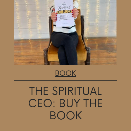
BOOK
THE SPIRITUAL
CEO:
BUY THE
BOOK