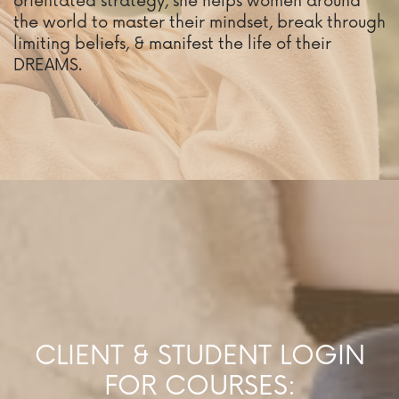
orientated strategy, she helps women around
the world to master their mindset, break through
limiting beliefs, & manifest the life of their
DREAMS.
CLIENT & STUDENT LOGIN
FOR COURSES: