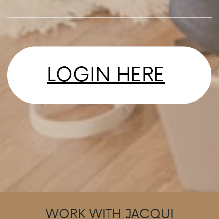
LOGIN HERE
WORK WITH JACQUI