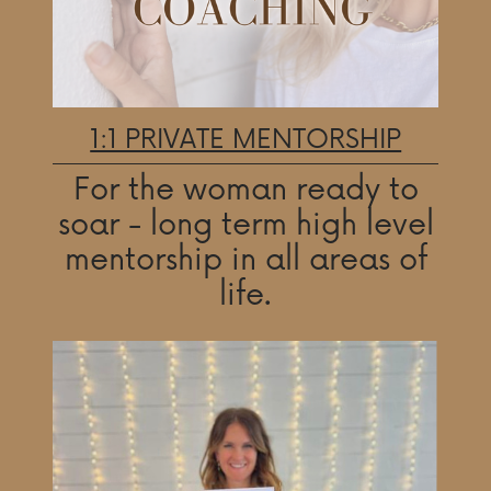
1:1 PRIVATE MENTORSHIP
For the woman ready to
soar - long term high level
mentorship in all areas of
life.