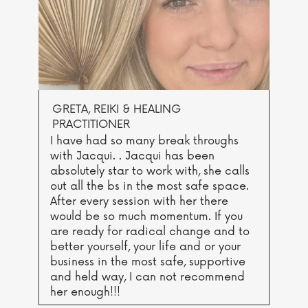
GRETA, REIKI & HEALING
PRACTITIONER
I have had so many break throughs
with Jacqui. . Jacqui has been
absolutely star to work with, she calls
out all the bs in the most safe space.
After every session with her there
would be so much momentum. If you
are ready for radical change and to
better yourself, your life and or your
business in the most safe, supportive
and held way, I can not recommend
her enough!!!