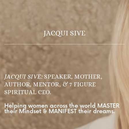
JACQUI SIVE
JACQUI SIVE:
SPEAKER, MOTHER,
AUTHOR, MENTOR, & 7 FIGURE
SPIRITUAL CEO.
Helping women across the world MASTER
their Mindset & MANIFEST their dreams.