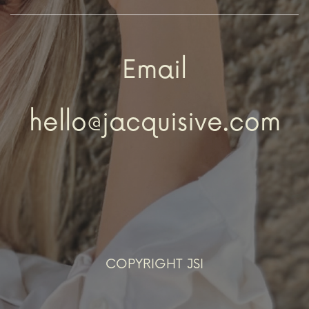
Email
hello@jacquisive.com
COPYRIGHT JSI