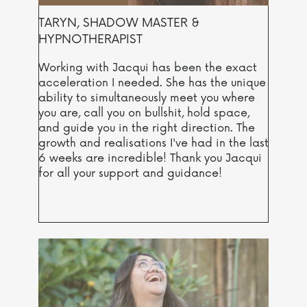
TARYN, SHADOW MASTER &
HYPNOTHERAPIST
Working with Jacqui has been the exact
acceleration I needed. She has the unique
ability to simultaneously meet you where
you are, call you on bullshit, hold space,
and guide you in the right direction. The
growth and realisations I've had in the last
6 weeks are incredible! Thank you Jacqui
for all your support and guidance!