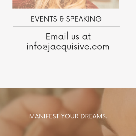
EVENTS & SPEAKING
Email us at
info@jacquisive.com
MANIFEST YOUR DREAMS.