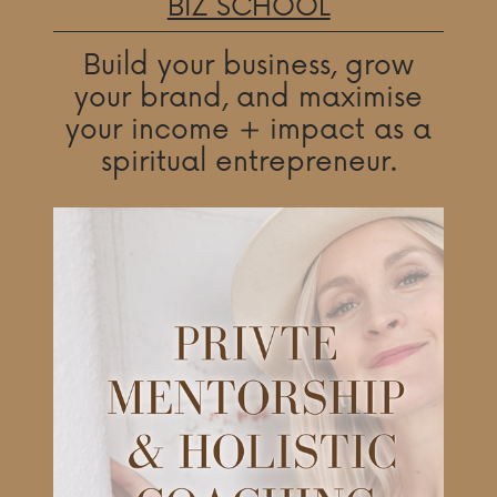
BIZ SCHOOL
Build your business, grow
your brand, and maximise
your income + impact as a
spiritual entrepreneur.