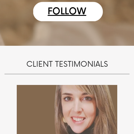
FOLLOW
CLIENT TESTIMONIALS